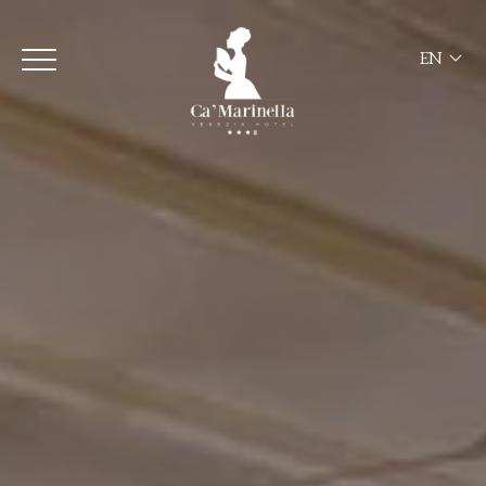
EN
ITA
ENG
FRA
DEU
ESP
RUS