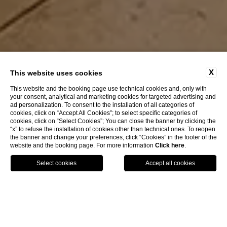
X
This website uses cookies
This website and the booking page use technical cookies and, only with
your consent, analytical and marketing cookies for targeted advertising and
ad personalization. To consent to the installation of all categories of
EXPLORE
cookies, click on “Accept All Cookies”; to select specific categories of
cookies, click on “Select Cookies”; You can close the banner by clicking the
“x” to refuse the installation of cookies other than technical ones. To reopen
the banner and change your preferences, click “Cookies” in the footer of the
HOTEL SANTA MARINA
website and the booking page. For more information
Click here
.
CA' MARINELLA
OUR STRUCTURES
CALL US
BOOK
Services