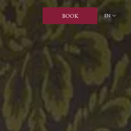
BOOK
EN
ITA
ENG
FRA
DEU
ESP
RUS