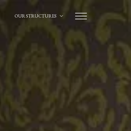
OUR STRUCTURES
HOTEL SANTA MARINA
CA' MARINELLA