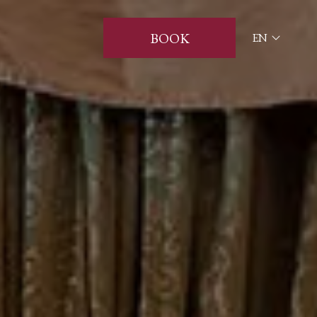
BOOK
EN
ITA
ENG
FRA
DEU
ESP
RUS