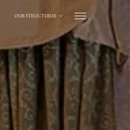
OUR STRUCTURES
HOTEL SANTA MARINA
CA' MARINELLA