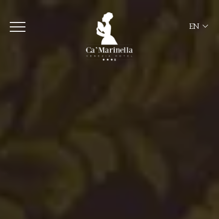
EN
ITA
ENG
FRA
DEU
ESP
RUS