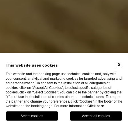
X
This website uses cookies
This website and the booking page use technical cookies and, only with
your consent, analytical and marketing cookies for targeted advertising and
ad personalization. To consent to the installation of all categories of
EXPLORE
cookies, click on “Accept All Cookies”; to select specific categories of
cookies, click on “Select Cookies”; You can close the banner by clicking the
“x” to refuse the installation of cookies other than technical ones. To reopen
the banner and change your preferences, click “Cookies” in the footer of the
HOTEL SANTA MARINA
website and the booking page. For more information
Click here
.
CA' MARINELLA
OUR STRUCTURES
CALL US
BOOK