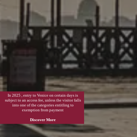
In 2025 , entry to Venice on certain days is
subject to an access fee, unless the visitor falls
into one of the categories entitling to
exemption from payment
Discover More