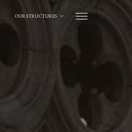
OUR STRUCTURES
HOTEL SANTA MARINA
CA' MARINELLA