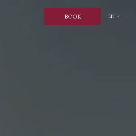
BOOK
EN
ITA
ENG
FRA
DEU
ESP
RUS